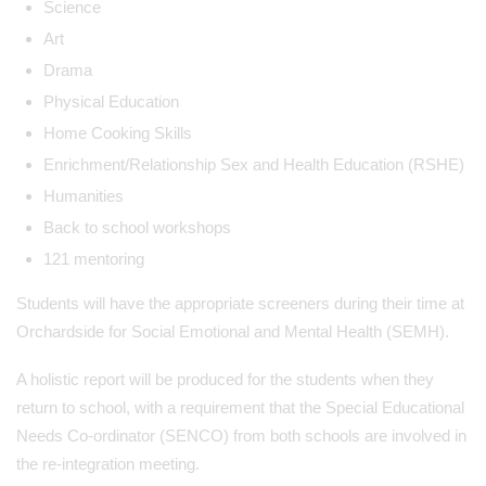
Science
Art
Drama
Physical Education
Home Cooking Skills
Enrichment/Relationship Sex and Health Education (RSHE)
Humanities
Back to school workshops
121 mentoring
Students will have the appropriate screeners during their time at
Orchardside for Social Emotional and Mental Health (SEMH).
A holistic report will be produced for the students when they
return to school, with a requirement that the Special Educational
Needs Co-ordinator (SENCO) from both schools are involved in
the re-integration meeting.