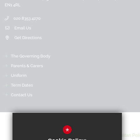
EN1 4RL
020 8353 4270
Email Us
Get Directions
The Governing Body
Parents & Carers
Uniform
Term Dates
Contact Us
*