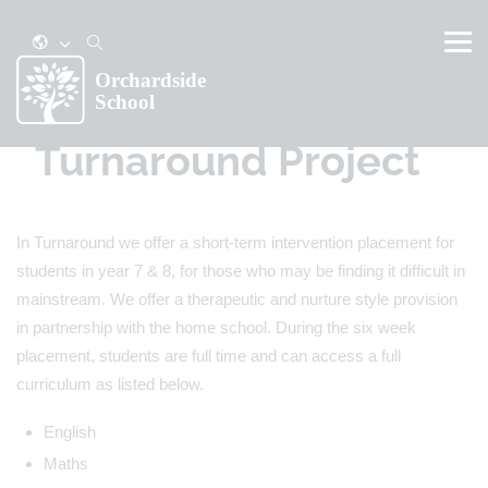
Turnaround Project
In Turnaround we offer a short-term intervention placement for
students in year 7 & 8, for those who may be finding it difficult in
mainstream. We offer a therapeutic and nurture style provision
in partnership with the home school. During the six week
placement, students are full time and can access a full
curriculum as listed below.
English
Maths