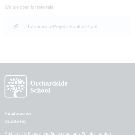
We are open for referrals.
Turnaround-Project-Booklet-1.pdf
Headteacher
Celeste Fay
Orchardside School, 230 Bullsmoor Lane, Enfield, London,