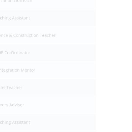
cation Outreach
ching Assistant
ence & Construction Teacher
E Co-Ordinator
ntegration Mentor
hs Teacher
eers Advisor
ching Assistant