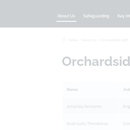
About Us
Safeguarding
Key In
Home
About Us
Orchardside Staff
Orchardsid
Name
Jo
Amanda Fensome
Eng
Androulla Theodorou
Sch