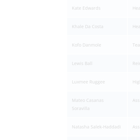
Kate Edwards
Hea
Khale Da Costa
Hea
Kofo Danmole
Tea
Lewis Ball
Rei
Luxmee Ruggee
Hig
Mateo Casanas
Ass
Soravilla
Natasha Salek-Haddadi
Ass