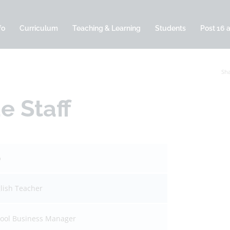
fo
Curriculum
Teaching & Learning
Students
Post 16 
Sha
e Staff
b
lish Teacher
ool Business Manager