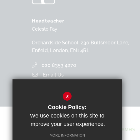
Headteacher
Celeste Fay
Orchardside School, 230 Bullsmoor Lane,
Enfield, London, EN1 4RL
020 8353 4270
Email Us
Get Directions
*
Cookie Policy:
We use cookies on this site to
improve your user experience.
MORE INFORMATION