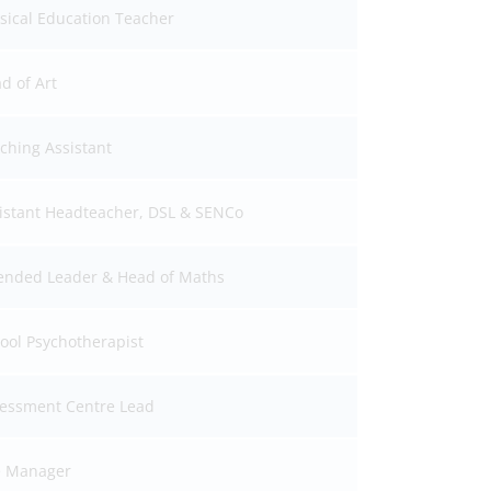
sical Education Teacher
d of Art
ching Assistant
istant Headteacher, DSL & SENCo
ended Leader & Head of Maths
ool Psychotherapist
essment Centre Lead
e Manager