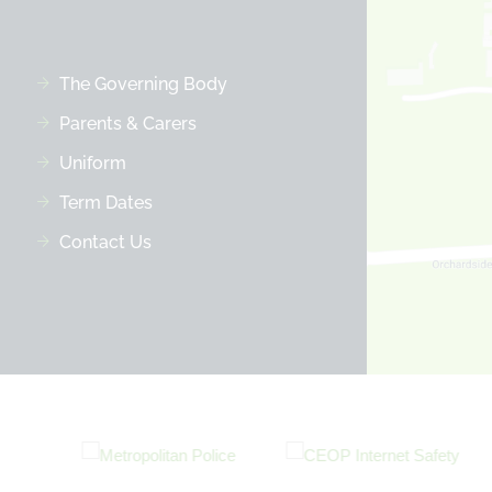
The Governing Body
Parents & Carers
Uniform
Term Dates
Contact Us