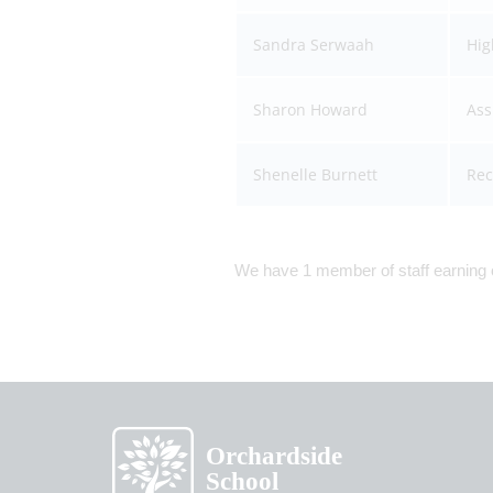
Sandra Serwaah
Hig
Sharon Howard
Ass
Shenelle Burnett
Rec
We have 1 member of staff earning o