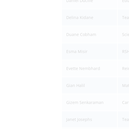
Daniel Ducille
Edu
Delina Kidane
Tea
Duane Cobham
Sci
Esma Misir
RSH
Evette Nembhard
Rei
Gian Halil
Mat
Gizem Senkaraman
Car
Janet Josephs
Tea