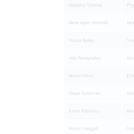
Natasha Thomas
Phy
Nese Aysel Memish
Hea
Nicola Baker
Tea
Niki Panayiodou
Ass
Nizam Khan
Ext
Olaya Gutierrez
Sch
Kellie Robinson
Ass
Robert Sengati
Sit