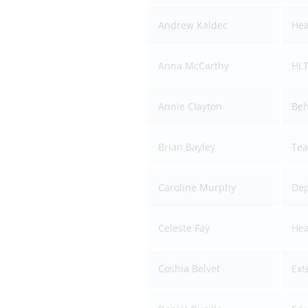
Andrew Kaldec
Hea
Anna McCarthy
HLT
Annie Clayton
Beh
Brian Bayley
Tea
Caroline Murphy
Dep
Celeste Fay
Hea
Coshia Belvet
Ext