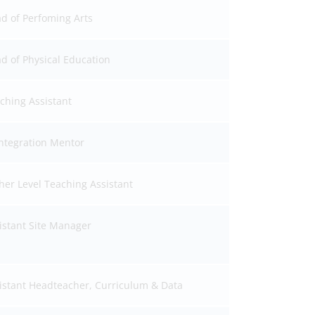
d of Perfoming Arts
d of Physical Education
ching Assistant
ntegration Mentor
her Level Teaching Assistant
istant Site Manager
istant Headteacher, Curriculum & Data