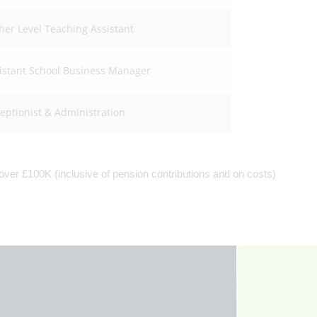
her Level Teaching Assistant
istant School Business Manager
eptionist & Administration
ver £100K (inclusive of pension contributions and on costs)