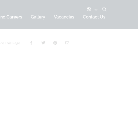
and Careers
Gallery
Vacancies
Contact Us
re This Page