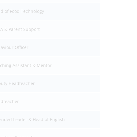
d of Food Technology
A & Parent Support
aviour Officer
ching Assistant & Mentor
uty Headteacher
dteacher
ended Leader & Head of English