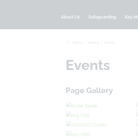
About Us
Safeguarding
Key In
Home
Gallery
Events
Events
Page Gallery