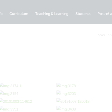
fo
Curriculum
Teaching & Learning
Students
Post 16 
Share This