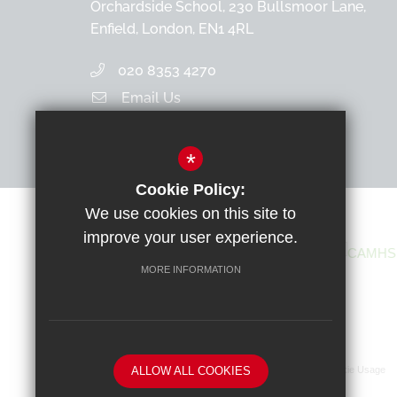
Orchardside School, 230 Bullsmoor Lane,
Enfield, London, EN1 4RL
020 8353 4270
Email Us
Get Directions
*
Cookie Policy:
We use cookies on this site to
improve your user experience.
MORE INFORMATION
ALLOW ALL COOKIES
Sitemap
Terms of Use
Privacy Policy
Cookie Usage