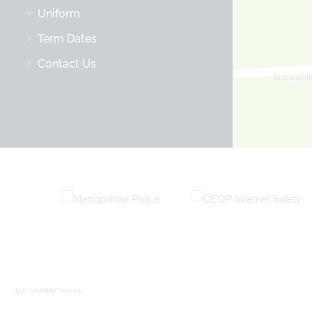
Uniform
Term Dates
Contact Us
High Visibility Version