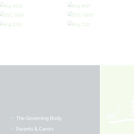
The Governing Body
Parents & Carers