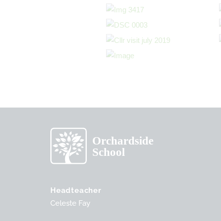
Headteacher
Celeste Fay