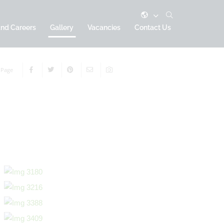
and Careers
Gallery
Vacancies
Contact Us
 Page