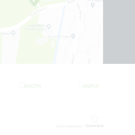
School website by